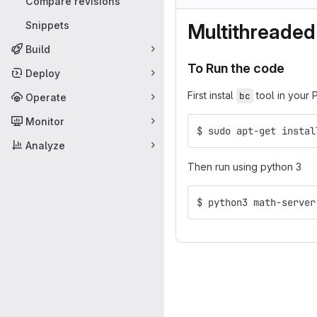
Compare revisions
Snippets
Multithreaded
Build
To Run the code
Deploy
First instal
tool in your 
bc
Operate
Monitor
$ sudo apt-get instal
Analyze
Then run using python 3
$ python3 math-server