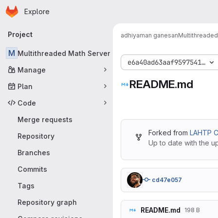
Homepage
Skip to main content
Explore
Primary navigation
Project
adhiyaman ganesan
Multithreaded
M
Multithreaded Math Server
e6a40ad63aaf9597541de02
Manage
README.md
Plan
Code
Merge requests
Forked from
LAHTP C
Repository
Up to date with the u
Branches
Commits
cd47e057
Tags
Repository graph
README.md
198 B