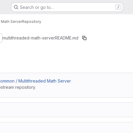
Search or go to…
/
 Math Server
Repository
4a014f92910ae7bd1
multithreaded-math-server
README.md
ommon / Multithreaded Math Server
pstream repository.