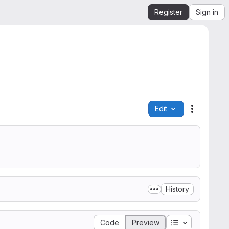
Register
Sign in
Edit
File actio
History
Table of conte
Code
Preview