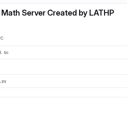
 Math Server Created by LATHP
PC
l bc
.py