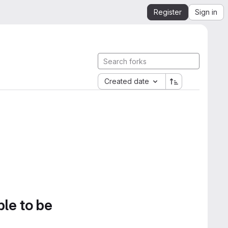
Register
Sign in
Created date
ble to be