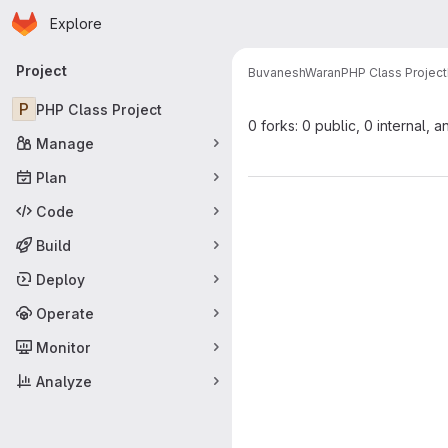
Homepage
Skip to main content
Explore
Primary navigation
Project
BuvaneshWaran
PHP Class Project
P
PHP Class Project
0 forks: 0 public, 0 internal, a
Manage
Plan
Code
Build
Deploy
Operate
Monitor
Analyze