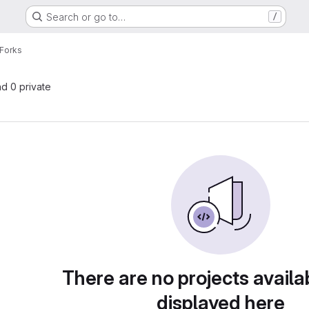
Search or go to…
/
Forks
nd 0 private
There are no projects availa
displayed here