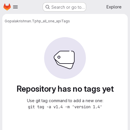
Homepage
Skip to main content
Explore
Search or go to…
Gopalakrishnan.T
php_all_one_api
Tags
Repository has no tags yet
Use git tag command to add a new one:
git tag -a v1.4 -m 'version 1.4'