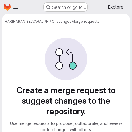
Homepage
Skip to main content
Explore
Search or go to…
HARIHARAN SELVARAJ
PHP Challenges
Merge requests
Merge requests
Create a merge request to
suggest changes to the
repository.
Use merge requests to propose, collaborate, and review
code changes with others.