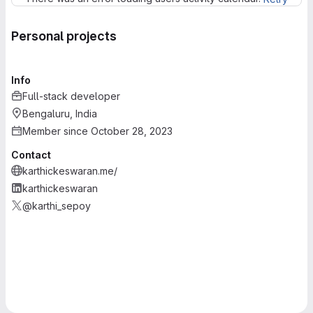
Personal projects
Info
Full-stack developer
Bengaluru, India
Member since October 28, 2023
Contact
karthickeswaran.me/
karthickeswaran
@karthi_sepoy