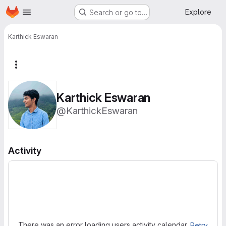
Homepage
Skip to main content
Explore
Search or go to…
Karthick Eswaran
More actions
Karthick Eswaran
@KarthickEswaran
Activity
Loading
There was an error loading users activity calendar.
Retry