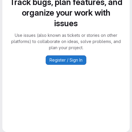
Track bugs, plan features, and
organize your work with
issues
Use issues (also known as tickets or stories on other
platforms) to collaborate on ideas, solve problems, and
plan your project.
Register / Sign In