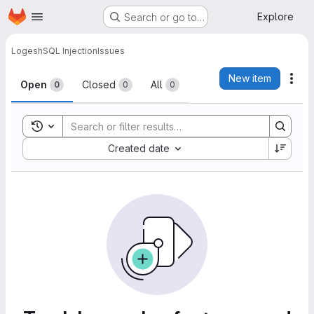
Homepage
Skip to main content
Explore
Search or go to…
Logesh
SQL Injection
Issues
Issues
New item
Act
Open
Closed
All
0
0
0
Toggle search history
Sort by:
Created date