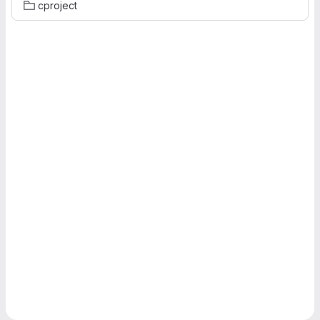
cproject