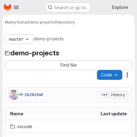
Homepage
Skip to main content
Explore
Search or go to…
Manoj Kumar
Demo projects
Repository
demo-projects
master
demo-projects
Find file
Code
Act
History
2b2829df
Name
Last update
.vscode