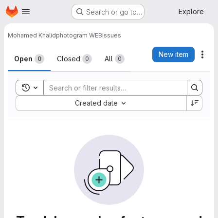
Homepage
Skip to main content
Explore
Search or go to…
Mohamed Khalid
photogram WEB
Issues
Issues
New item
Act
Open
Closed
All
0
0
0
Toggle search history
Sort by:
Created date