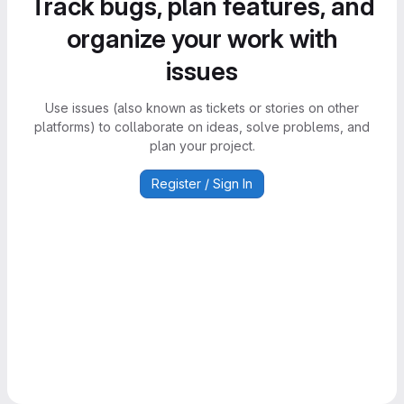
Track bugs, plan features, and
organize your work with
issues
Use issues (also known as tickets or stories on other
platforms) to collaborate on ideas, solve problems, and
plan your project.
Register / Sign In