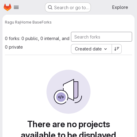
Homepage
Skip to main content
Explore
Search or go to…
Ragu Raj
Home Base
Forks
0 forks: 0 public, 0 internal, and
0 private
Created date
There are no projects
available to be displayed