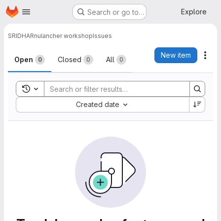
Homepage
Skip to main content
Explore
Search or go to…
SRIDHAR
nulancher workshop
Issues
Issues
New item
Act
Open
Closed
All
0
0
0
Toggle search history
Sort by:
Created date