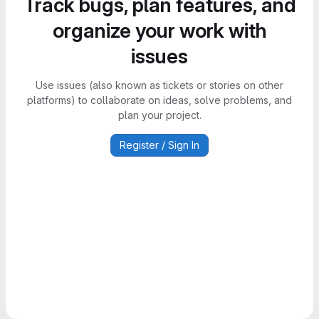
Track bugs, plan features, and
organize your work with
issues
Use issues (also known as tickets or stories on other
platforms) to collaborate on ideas, solve problems, and
plan your project.
Register / Sign In