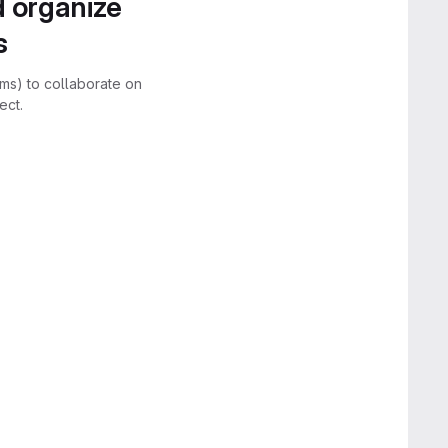
d organize
s
rms) to collaborate on
ect.