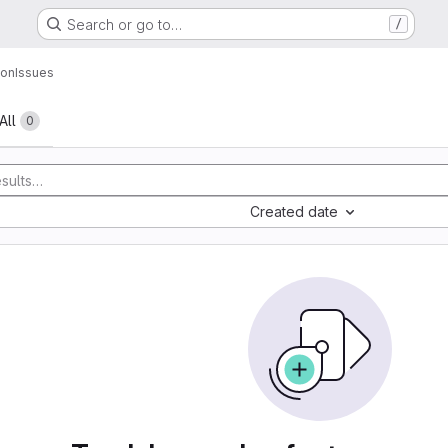
Search or go to…
/
hon
Issues
All
0
Created date