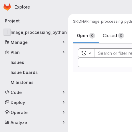
Homepage
Skip to main content
Explore
Primary navigation
Project
SRIDHAR
Image_proccessing_pyt
Issues
I
Image_proccessing_python
Open
Closed
0
0
Manage
Plan
Toggle search history
Sort by:
Issues
Issue boards
Milestones
Code
Deploy
Operate
Analyze