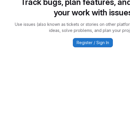
Track bugs, plan features, an
your work with issue
Use issues (also known as tickets or stories on other platfo
ideas, solve problems, and plan your proj
Register / Sign In