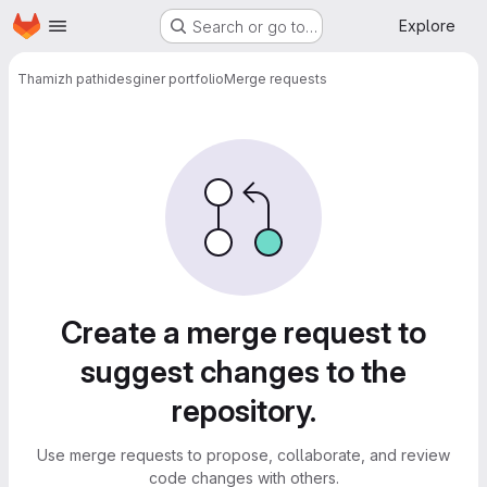
Homepage
Skip to main content
Explore
Search or go to…
Thamizh pathi
desginer portfolio
Merge requests
Merge requests
Create a merge request to
suggest changes to the
repository.
Use merge requests to propose, collaborate, and review
code changes with others.