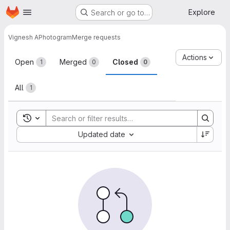
Homepage
Skip to main content
Explore
Search or go to…
Vignesh A
Photogram
Merge requests
Merge requests
Actions
Open
Merged
Closed
1
0
0
All
1
Toggle search history
Sort by:
Updated date