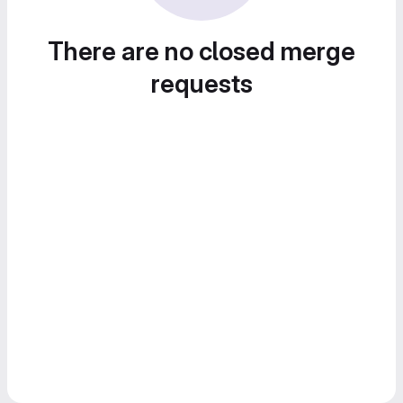
There are no closed merge
requests