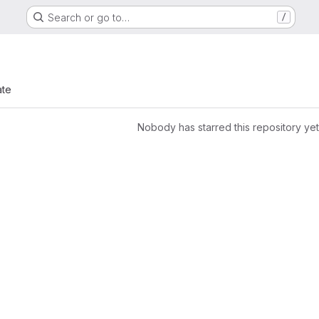
Search or go to…
/
ate
Nobody has starred this repository yet