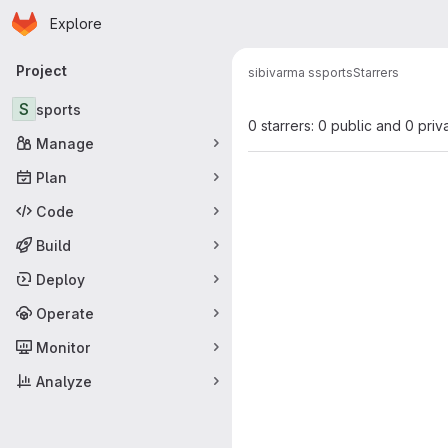
Homepage
Skip to main content
Explore
Primary navigation
Project
sibivarma s
sports
Starrers
S
sports
0 starrers: 0 public and 0 priv
Manage
Plan
Code
Build
Deploy
Operate
Monitor
Analyze