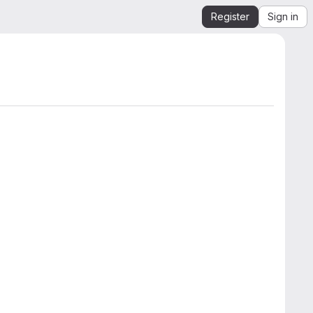
Register
Sign in