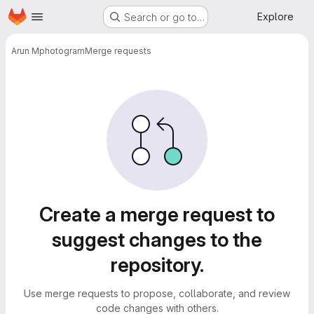
Homepage
Skip to main content
Explore
Search or go to…
Arun M
photogram
Merge requests
Merge requests
Create a merge request to
suggest changes to the
repository.
Use merge requests to propose, collaborate, and review
code changes with others.