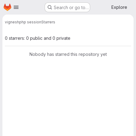
Homepage
Skip to main content
Explore
Search or go to…
vignesh
php session
Starrers
0 starrers: 0 public and 0 private
Nobody has starred this repository yet