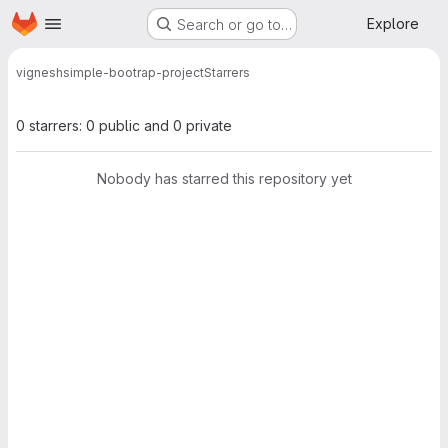
Homepage
Skip to main content
Explore
Search or go to…
vignesh
simple-bootrap-project
Starrers
0 starrers: 0 public and 0 private
Nobody has starred this repository yet