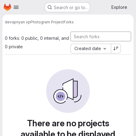
Homepage
Skip to main content
Explore
Search or go to…
devapriyan vp
Photogram Project
Forks
0 forks: 0 public, 0 internal, and
0 private
Created date
There are no projects
available to be displayed