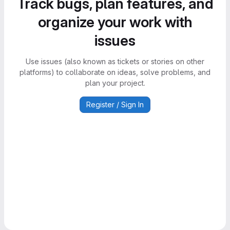
Track bugs, plan features, and
organize your work with
issues
Use issues (also known as tickets or stories on other
platforms) to collaborate on ideas, solve problems, and
plan your project.
Register / Sign In