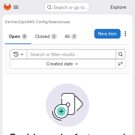
Homepage
Skip to main content
Explore
Search or go to…
DevSecOps
AWS Config Rules
Issues
Issues
New item
Act
Open
Closed
All
0
0
0
Toggle search history
Sort by:
Created date