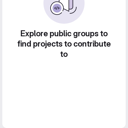
Explore public groups to
find projects to contribute
to