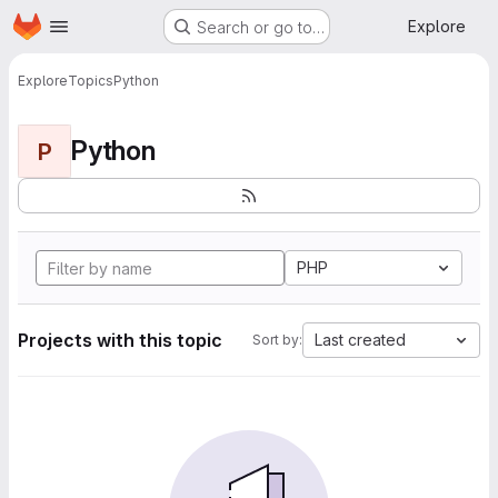
Homepage
Skip to main content
Explore
Search or go to…
Explore
Topics
Python
Python
P
PHP
Projects with this topic
Last created
Sort by: