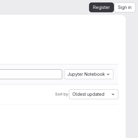
Register
Sign in
Jupyter Notebook
Oldest updated
Sort by: