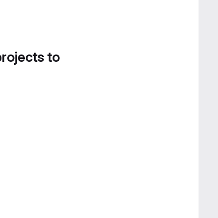
projects to