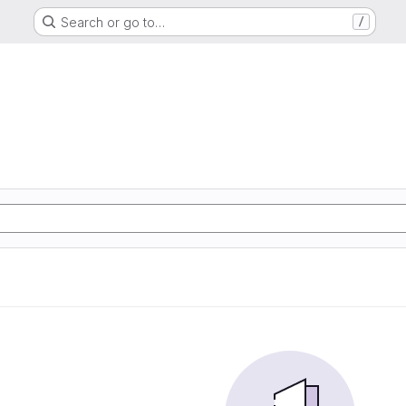
Search or go to…
/