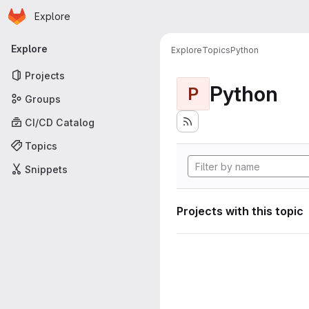
Homepage
Skip to main content
Explore
Primary navigation
Explore
Explore
Topics
Python
Projects
Python
P
Groups
CI/CD Catalog
Topics
Snippets
Projects with this topic