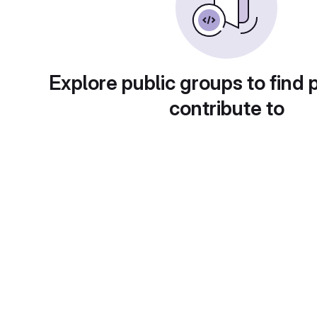
Explore public groups to find 
contribute to