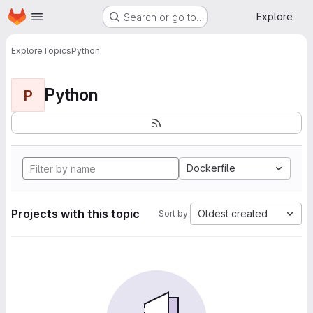
Homepage
Skip to main content
Explore
Search or go to…
Explore
Topics
Python
Python
P
Dockerfile
Projects with this topic
Oldest created
Sort by: