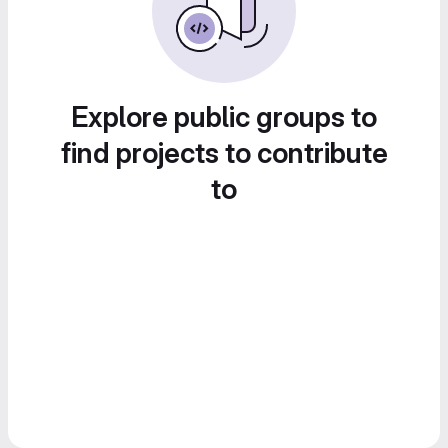
Explore public groups to
find projects to contribute
to