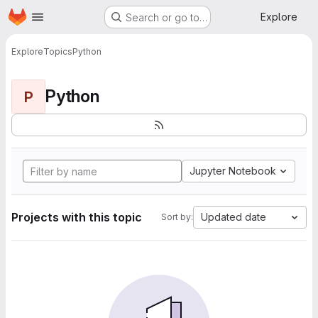
Homepage
Skip to main content
Explore
Search or go to…
Explore
Topics
Python
Python
P
Jupyter Notebook
Projects with this topic
Updated date
Sort by: