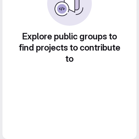
Explore public groups to
find projects to contribute
to