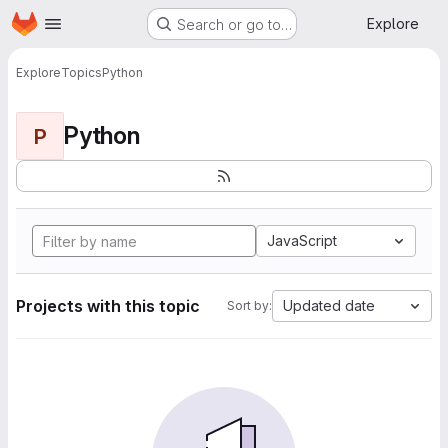
Homepage
Skip to main content
Explore
Search or go to…
Explore
Topics
Python
Python
P
JavaScript
Projects with this topic
Updated date
Sort by: