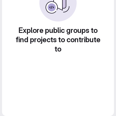
Explore public groups to
find projects to contribute
to