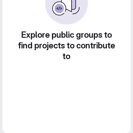
Explore public groups to
find projects to contribute
to