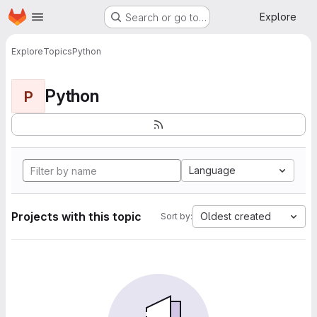
Homepage
Skip to main content
Explore
Search or go to…
Explore
Topics
Python
Python
P
Language
Projects with this topic
Oldest created
Sort by: