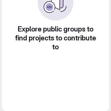
Explore public groups to
find projects to contribute
to