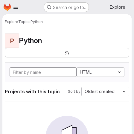
Homepage
Skip to main content
Explore
Search or go to…
Explore
Topics
Python
Python
P
HTML
Projects with this topic
Oldest created
Sort by: