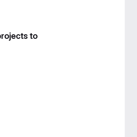
projects to