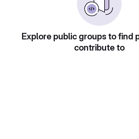
Explore public groups to find 
contribute to