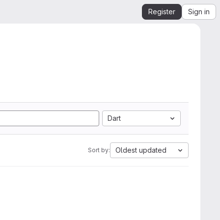
Register
Sign in
Dart
Oldest updated
Sort by: