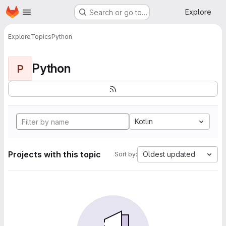
Homepage
Skip to main content
Explore
Search or go to…
Explore
Topics
Python
Python
P
Kotlin
Projects with this topic
Oldest updated
Sort by: