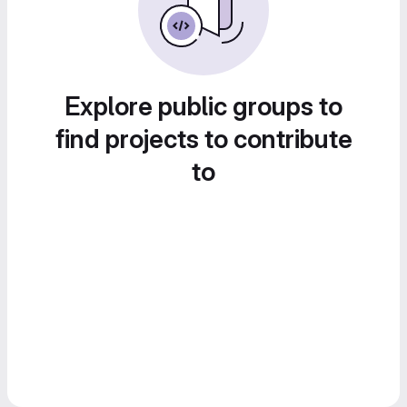
Explore public groups to
find projects to contribute
to