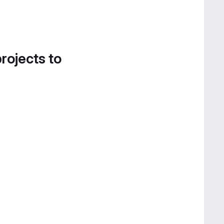
projects to