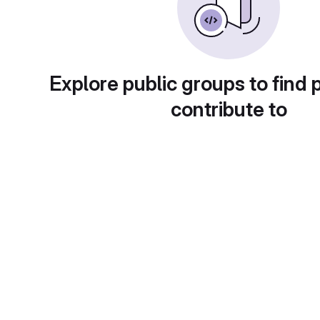
Explore public groups to find 
contribute to