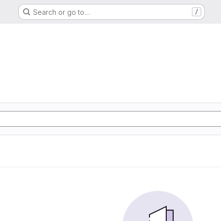
Search or go to…
/