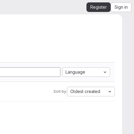
Register
Sign in
Language
Oldest created
Sort by: