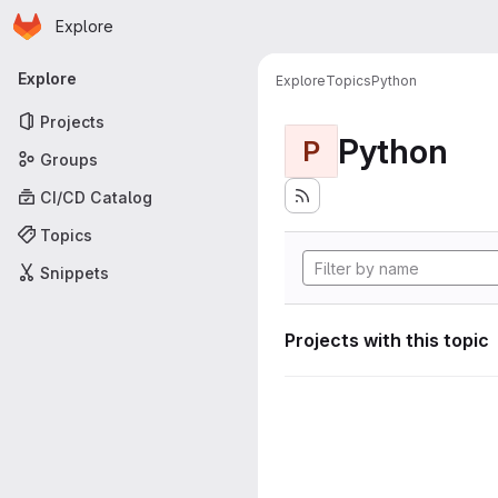
Homepage
Skip to main content
Explore
Primary navigation
Explore
Explore
Topics
Python
Projects
Python
P
Groups
CI/CD Catalog
Topics
Snippets
Projects with this topic