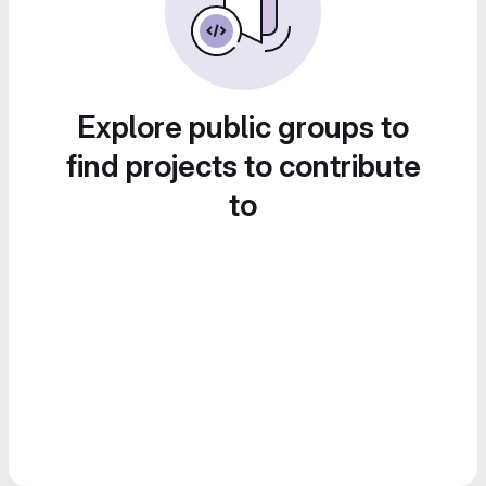
Explore public groups to
find projects to contribute
to