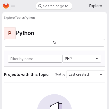
Homepage
Skip to main content
Explore
Search or go to…
Explore
Topics
Python
Python
P
PHP
Projects with this topic
Last created
Sort by: