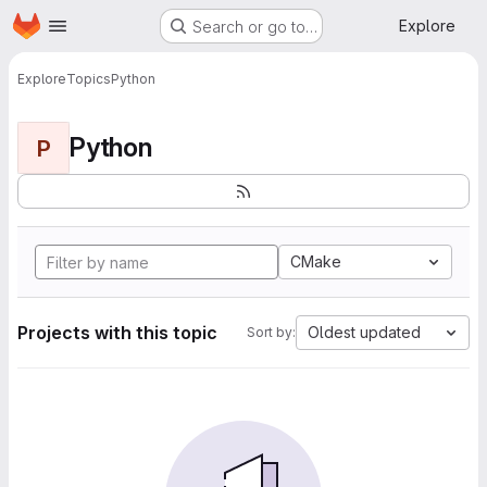
Homepage
Skip to main content
Explore
Search or go to…
Explore
Topics
Python
Python
P
CMake
Projects with this topic
Oldest updated
Sort by: