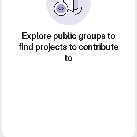
Explore public groups to
find projects to contribute
to