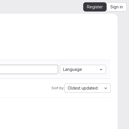
Register
Sign in
Language
Oldest updated
Sort by: