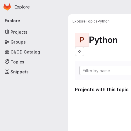
Homepage
Skip to main content
Explore
Primary navigation
Explore
Explore
Topics
Python
Projects
Python
P
Groups
CI/CD Catalog
Topics
Snippets
Projects with this topic