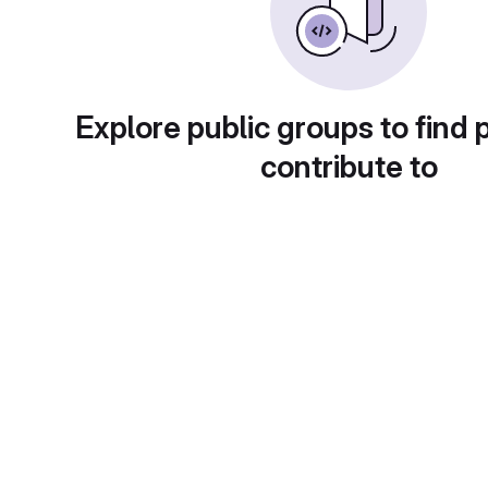
Explore public groups to find 
contribute to