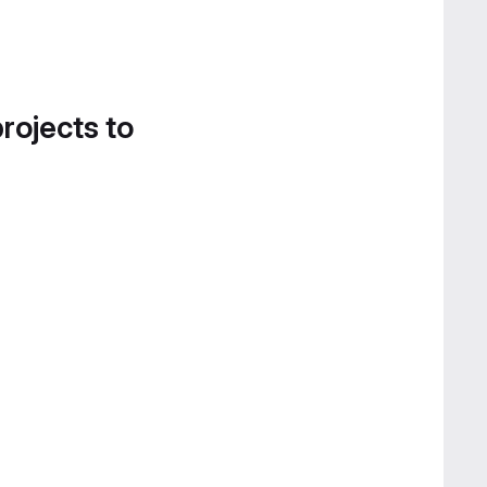
projects to