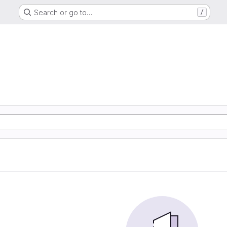
Search or go to…
/