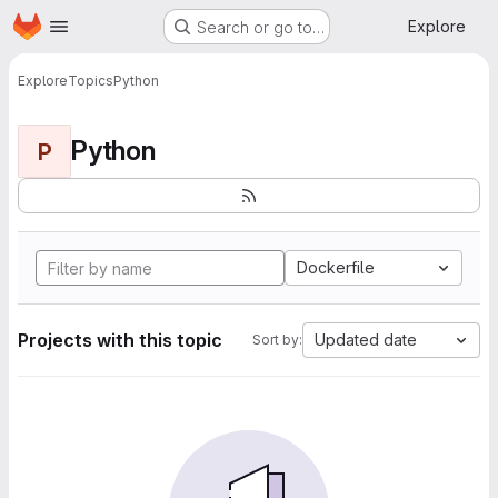
Homepage
Skip to main content
Explore
Search or go to…
Explore
Topics
Python
Python
P
Dockerfile
Projects with this topic
Updated date
Sort by: