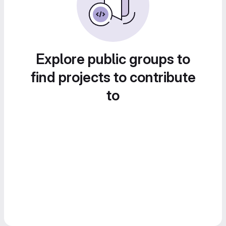
Explore public groups to
find projects to contribute
to