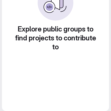
Explore public groups to
find projects to contribute
to