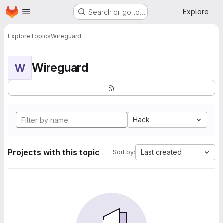
Homepage
Skip to main content
Explore
Search or go to…
Explore
Topics
Wireguard
Wireguard
W
Hack
Projects with this topic
Last created
Sort by: