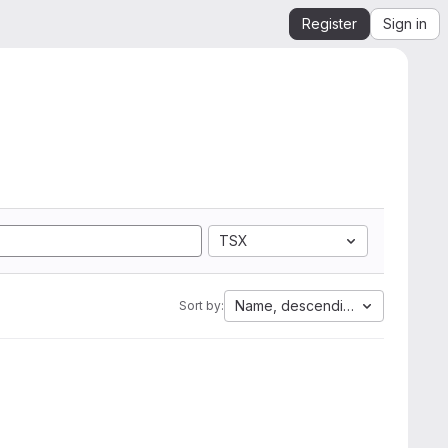
Register
Sign in
TSX
Name, descending
Sort by: