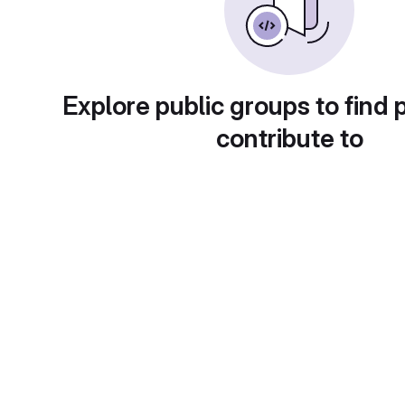
Explore public groups to find 
contribute to