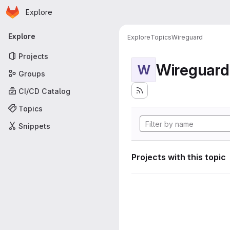
Homepage
Skip to main content
Explore
Primary navigation
Explore
Explore
Topics
Wireguard
Projects
Wireguard
W
Groups
CI/CD Catalog
Topics
Snippets
Projects with this topic