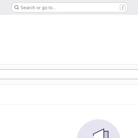
Search or go to…
/