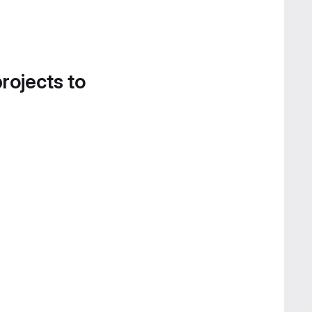
projects to