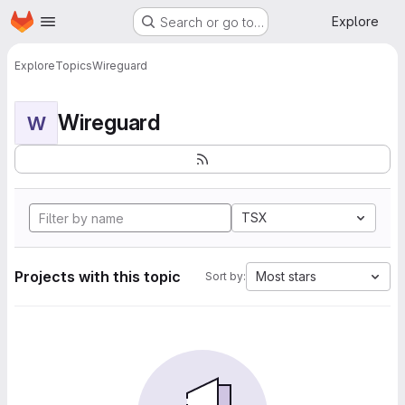
Homepage
Skip to main content
Explore
Search or go to…
Explore
Topics
Wireguard
Wireguard
W
TSX
Projects with this topic
Most stars
Sort by: