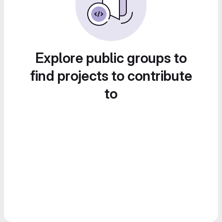
Explore public groups to
find projects to contribute
to