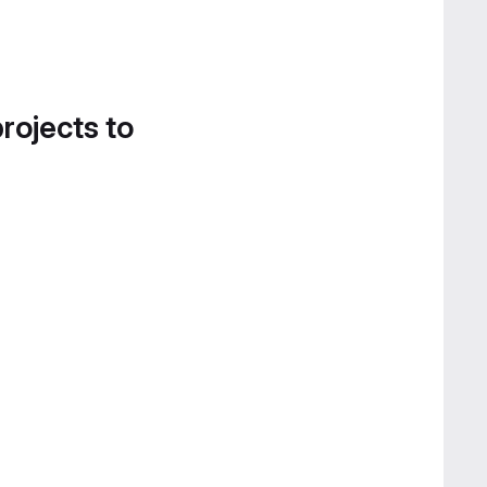
projects to