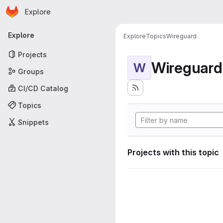
Homepage
Skip to main content
Explore
Primary navigation
Explore
Explore
Topics
Wireguard
Projects
Wireguard
W
Groups
CI/CD Catalog
Topics
Snippets
Projects with this topic