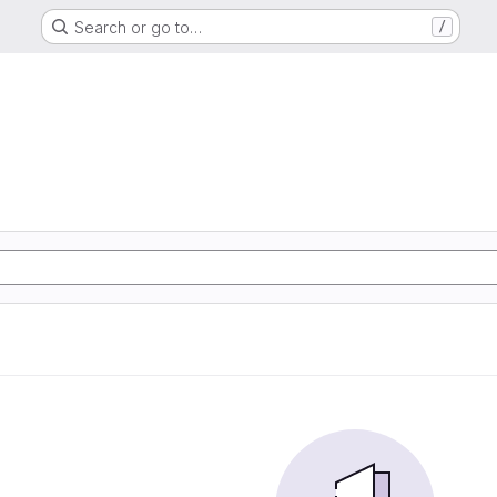
Search or go to…
/