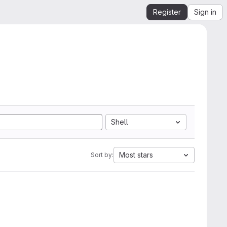
Register
Sign in
Shell
Most stars
Sort by: