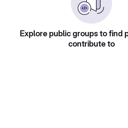
Explore public groups to find 
contribute to