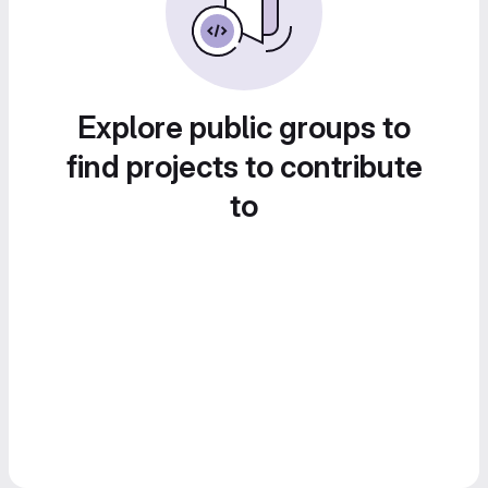
Explore public groups to
find projects to contribute
to