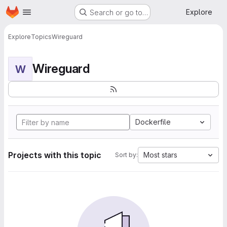
Homepage
Skip to main content
Explore
Search or go to…
Explore
Topics
Wireguard
Wireguard
W
Dockerfile
Projects with this topic
Most stars
Sort by: