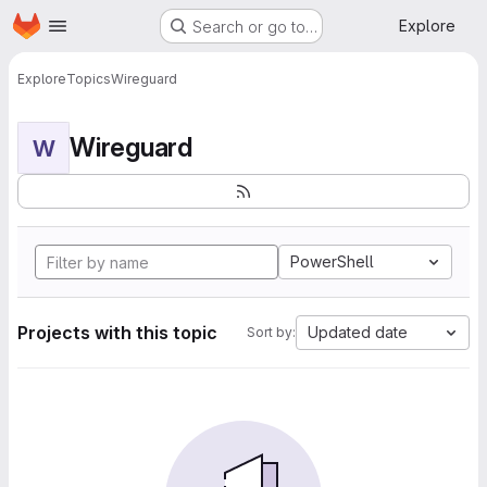
Homepage
Skip to main content
Explore
Search or go to…
Explore
Topics
Wireguard
Wireguard
W
PowerShell
Projects with this topic
Updated date
Sort by: