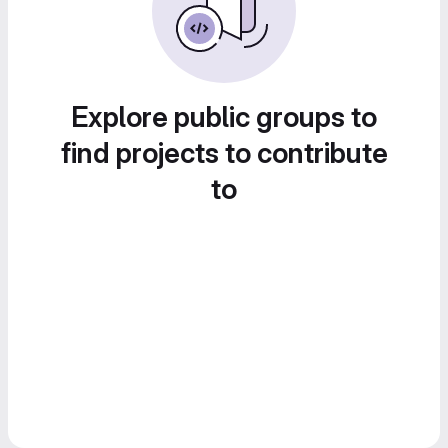
Explore public groups to
find projects to contribute
to