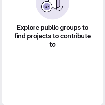
Explore public groups to
find projects to contribute
to