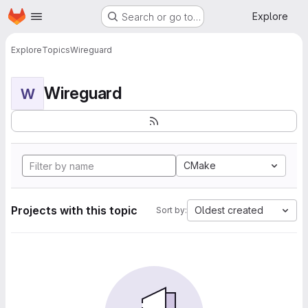
Homepage
Skip to main content
Explore
Search or go to…
Explore
Topics
Wireguard
Wireguard
W
CMake
Projects with this topic
Oldest created
Sort by: