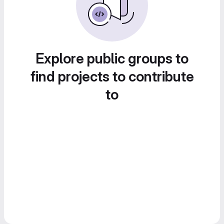
Explore public groups to
find projects to contribute
to