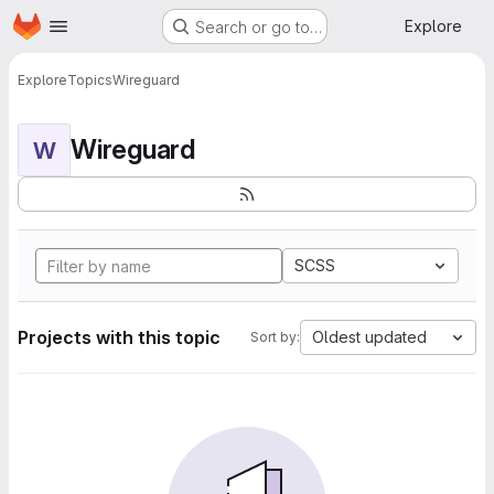
Homepage
Skip to main content
Explore
Search or go to…
Explore
Topics
Wireguard
Wireguard
W
SCSS
Projects with this topic
Oldest updated
Sort by: