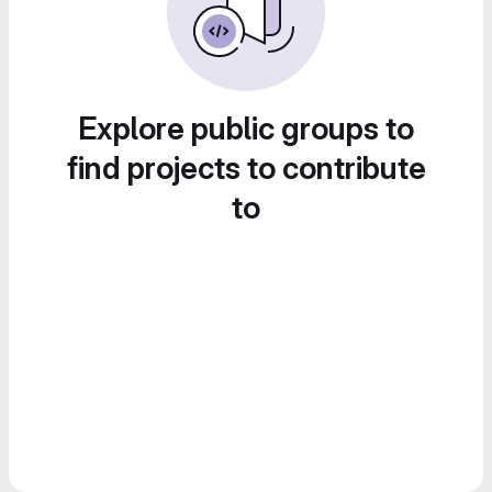
Explore public groups to
find projects to contribute
to