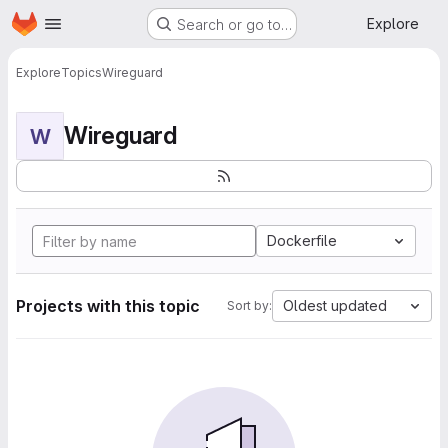
Homepage
Skip to main content
Explore
Search or go to…
Explore
Topics
Wireguard
Wireguard
W
Dockerfile
Projects with this topic
Oldest updated
Sort by: