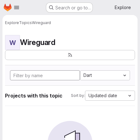
Homepage
Skip to main content
Explore
Search or go to…
Explore
Topics
Wireguard
Wireguard
W
Dart
Projects with this topic
Updated date
Sort by: