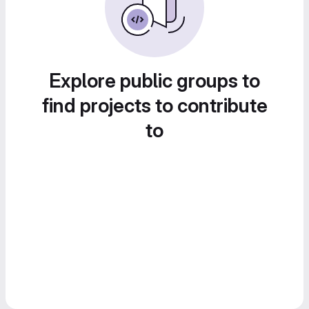
Explore public groups to
find projects to contribute
to