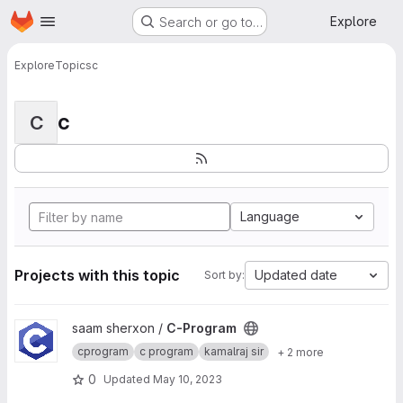
Homepage
Skip to main content
Explore
Search or go to…
Explore
Topics
c
c
C
Language
Projects with this topic
Updated date
Sort by:
View C-Program project
saam sherxon /
C-Program
cprogram
c program
kamalraj sir
+ 2 more
0
Updated
May 10, 2023