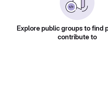
Explore public groups to find 
contribute to