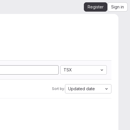
Register
Sign in
TSX
Updated date
Sort by: