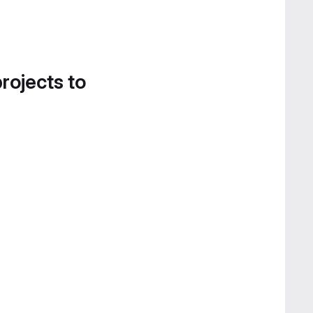
projects to