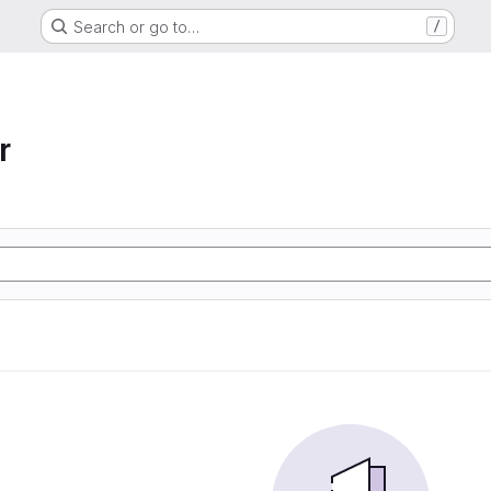
Search or go to…
/
r