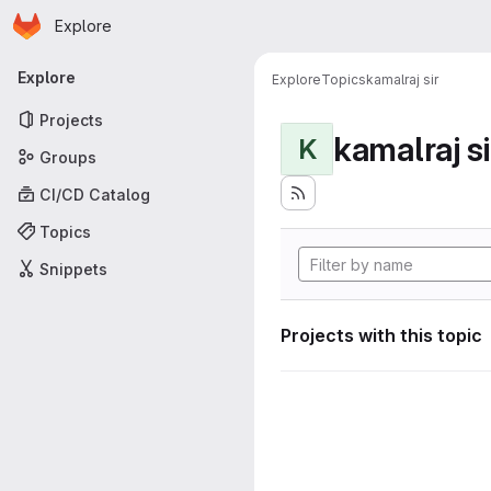
Homepage
Skip to main content
Explore
Primary navigation
Explore
Explore
Topics
kamalraj sir
Projects
kamalraj si
K
Groups
CI/CD Catalog
Topics
Snippets
Projects with this topic