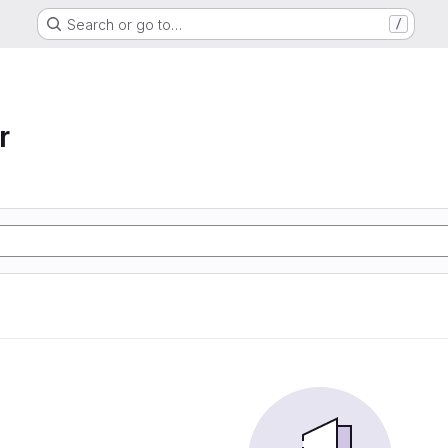
Search or go to…
/
r