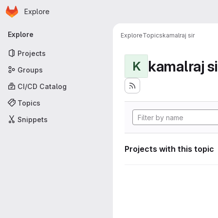
Homepage
Skip to main content
Explore
Primary navigation
Explore
Explore
Topics
kamalraj sir
Projects
kamalraj si
K
Groups
CI/CD Catalog
Topics
Snippets
Projects with this topic