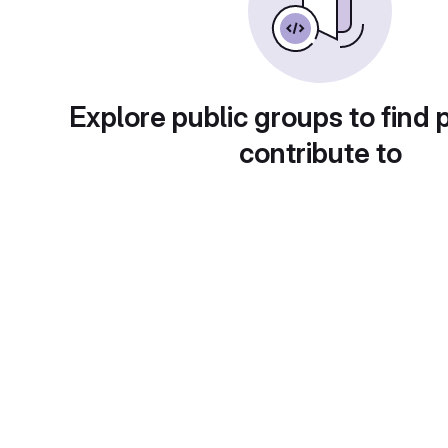
Explore public groups to find 
contribute to