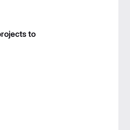
projects to