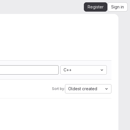
Register
Sign in
C++
Oldest created
Sort by: