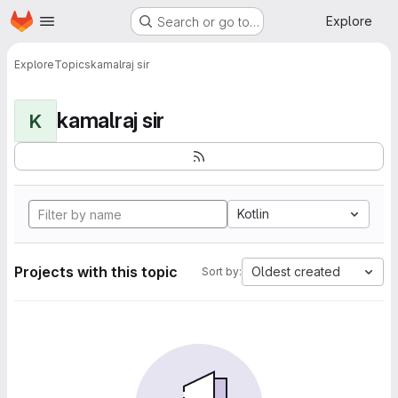
Homepage
Skip to main content
Explore
Search or go to…
Explore
Topics
kamalraj sir
kamalraj sir
K
Kotlin
Projects with this topic
Oldest created
Sort by: