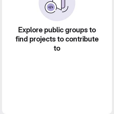
Explore public groups to
find projects to contribute
to