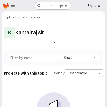
Homepage
Skip to main content
Explore
Search or go to…
Explore
Topics
kamalraj sir
kamalraj sir
K
Shell
Projects with this topic
Last created
Sort by: