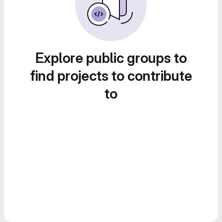
Explore public groups to
find projects to contribute
to