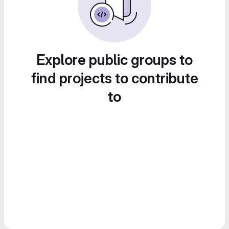
Explore public groups to
find projects to contribute
to