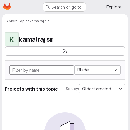
Homepage
Skip to main content
Explore
Search or go to…
Explore
Topics
kamalraj sir
kamalraj sir
K
Blade
Projects with this topic
Oldest created
Sort by: