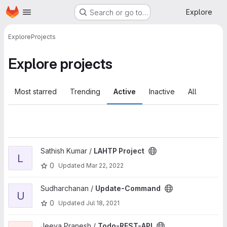
Homepage
Skip to main content
Explore
Search or go to…
Explore
Projects
Explore projects
Most starred
Trending
Active
Inactive
All
View LAHTP Project project
Sathish Kumar /
LAHTP Project
L
0
Updated
Mar 22, 2022
View Update-Command project
Sudharchanan /
Update-Command
U
0
Updated
Jul 18, 2021
View Todo-REST-API project
Jeeva Pranesh /
Todo-REST-API