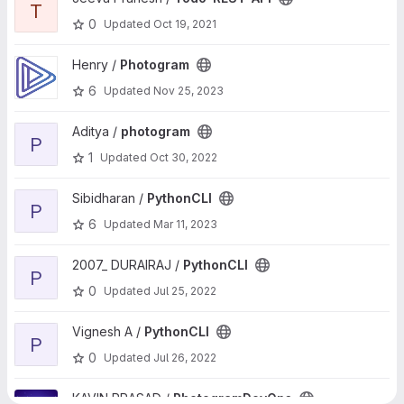
T
0
Updated
Oct 19, 2021
View Photogram project
Henry /
Photogram
6
Updated
Nov 25, 2023
View photogram project
Aditya /
photogram
P
1
Updated
Oct 30, 2022
View PythonCLI project
Sibidharan /
PythonCLI
P
6
Updated
Mar 11, 2023
View PythonCLI project
2007_ DURAIRAJ /
PythonCLI
P
0
Updated
Jul 25, 2022
View PythonCLI project
Vignesh A /
PythonCLI
P
0
Updated
Jul 26, 2022
View PhotogramDevOps project
KAVIN PRASAD /
PhotogramDevOps